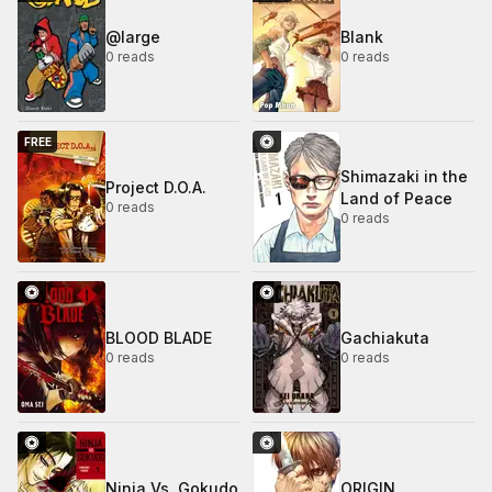
@large
Blank
0 reads
0 reads
FREE
Shimazaki in the
Project D.O.A.
Land of Peace
0 reads
0 reads
BLOOD BLADE
Gachiakuta
0 reads
0 reads
Ninja Vs. Gokudo
ORIGIN