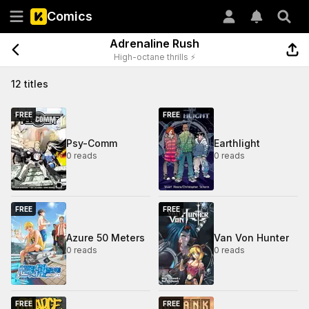
Comics
Adrenaline Rush
High-octane thrills ⚡
12 titles
FREE
FREE
Psy-Comm
Earthlight
0 reads
0 reads
FREE
FREE
Azure 50 Meters
Van Von Hunter
0 reads
0 reads
FREE
FREE